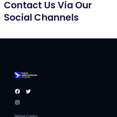
Contact Us Via Our
Social Channels
Behind Gambia