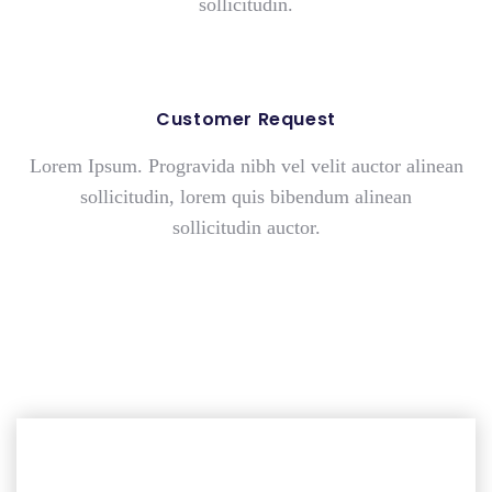
sollicitudin.
Customer Request
Lorem Ipsum. Progravida nibh vel velit auctor alinean
sollicitudin, lorem quis bibendum
alinean
sollicitudin
auctor.