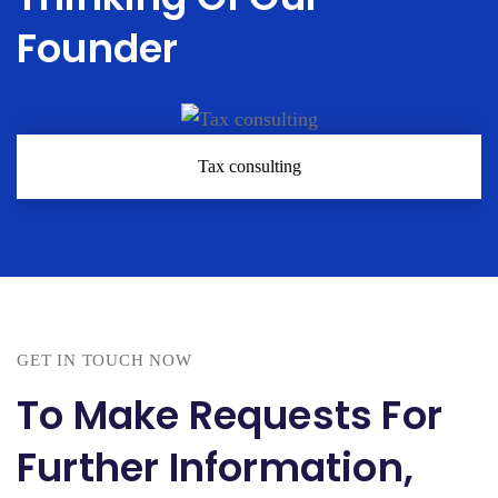
Founder
Tax consulting
GET IN TOUCH NOW
To Make Requests For
Further Information,