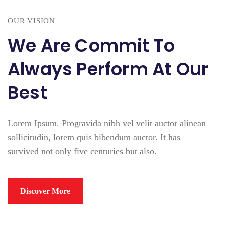
OUR VISION
We Are Commit To
Always Perform At Our
Best
Lorem Ipsum. Progravida nibh vel velit auctor alinean
sollicitudin, lorem quis bibendum auctor. It has
survived not only five centuries but also.
Discover More