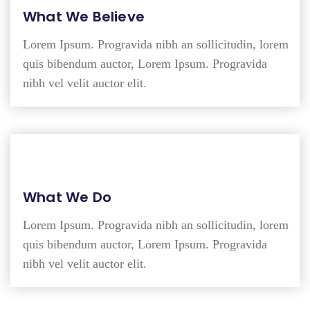
What We Believe
Lorem Ipsum. Progravida nibh an sollicitudin, lorem
quis bibendum auctor, Lorem Ipsum. Progravida
nibh vel velit auctor elit.
What We Do
Lorem Ipsum. Progravida nibh an sollicitudin, lorem
quis bibendum auctor, Lorem Ipsum. Progravida
nibh vel velit auctor elit.