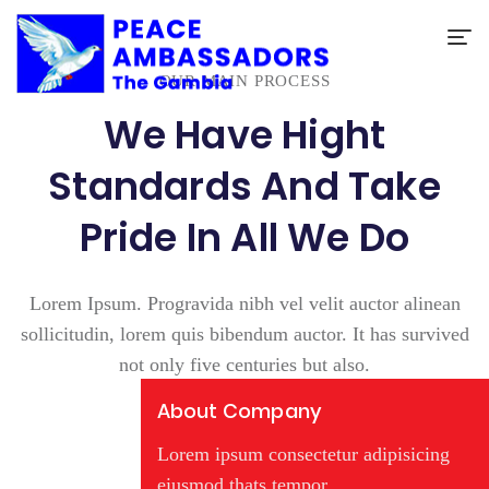
OUR MAIN PROCESS
We Have Hight
Standards And Take
Pride In All We Do
Lorem Ipsum. Progravida nibh vel velit auctor alinean
sollicitudin, lorem quis bibendum auctor. It has survived
not only five centuries but also.
About Company
Lorem ipsum consectetur adipisicing
eiusmod thats tempor.