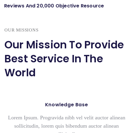
Reviews And 20,000 Objective Resource
OUR MISSIONS
Our Mission To Provide
Best Service In The
World
Knowledge Base
Lorem Ipsum. Progravida nibh vel velit auctor alinean
sollicitudin, lorem quis bibendum auctor alinean