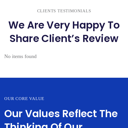
CLIENTS TESTIMONIALS
We Are Very Happy To
Share Client’s Review
No items found
OUR CORE VALUE
Our Values Reflect The
Thinking Of Our