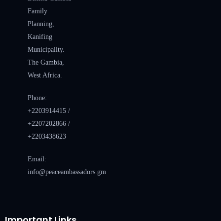
Family
Planning,
Kanifing
Municipality.
The Gambia,
West Africa.
Phone:
+2203914415 /
+2207202866 /
+2203438623
Email:
info@peaceambassadors.gm
Important Links