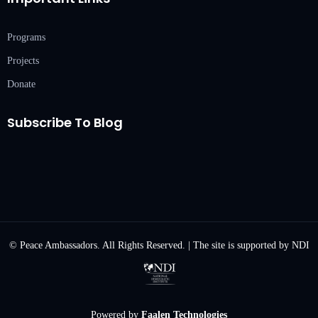
Programs
Projects
Donate
Subscribe To Blog
© Peace Ambassadors. All Rights Reserved. | The site is supported by NDI
Powered by
Faalen Technologies