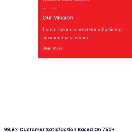
Read More
Our Mission
Lorem ipsum consectetur adipisicing
eiusmod thats tempor.
Read More
99.9% Customer Satisfaction Based On 750+