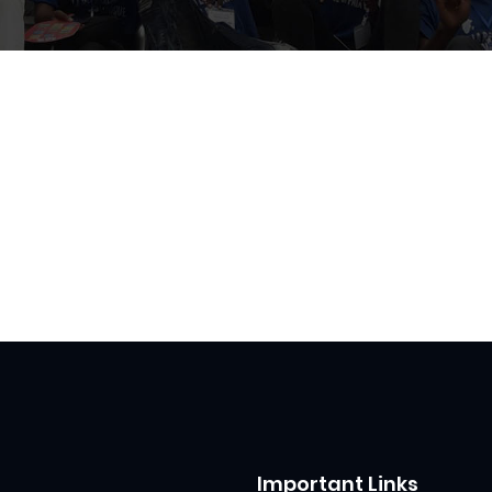
Important Links