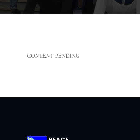
CONTENT PENDING