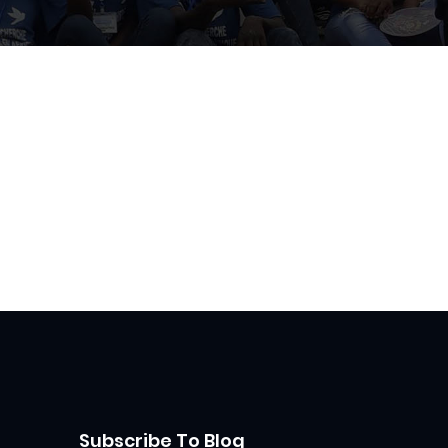
Subscribe To Blog