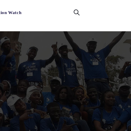
tion Watch