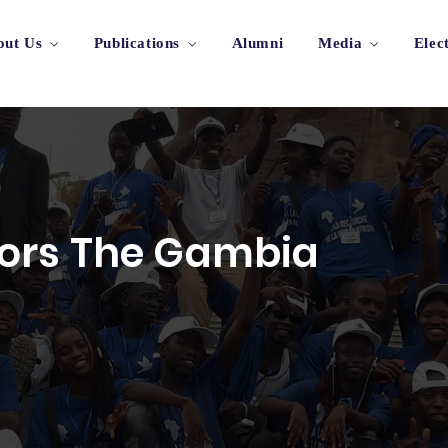
out Us
Publications
Alumni
Media
Elec
ors The Gambia