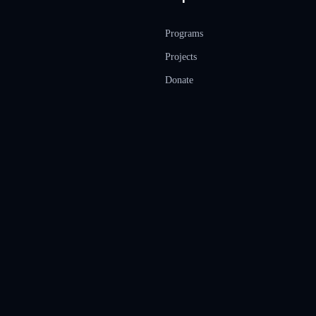
Programs
Projects
Donate