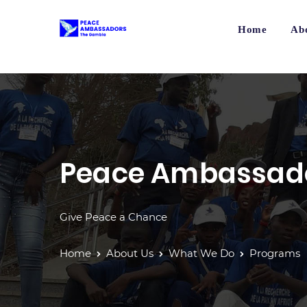
Home
Ab
Peace Ambassad
Give Peace a Chance
Home
About Us
What We Do
Programs