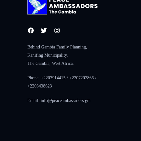
Behind Gambia Family Planning,
Kanifing Municipality.
The Gambia, West Africa.
Phone: +2203914415 / +2207202866 /
+2203438623
Email: info@peaceambassadors.gm