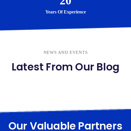
20
Years Of Experience
NEWS AND EVENTS
Latest From Our Blog
Our Valuable Partners