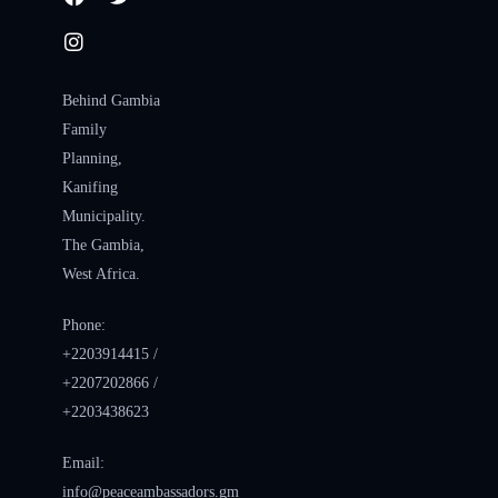
Behind Gambia
Family
Planning,
Kanifing
Municipality.
The Gambia,
West Africa.
Phone:
+2203914415 /
+2207202866 /
+2203438623
Email:
info@peaceambassadors.gm