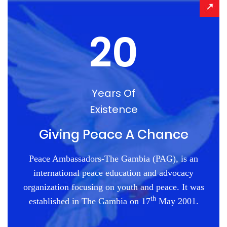
20
Years Of
Existence
Giving Peace A Chance
Peace Ambassadors-The Gambia (PAG), is an
international peace education and advocacy
organization focusing on youth and peace. It was
th
established in The Gambia on 17
May 2001.