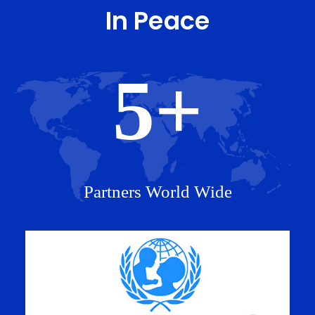
In Peace
5
+
Partners World Wide