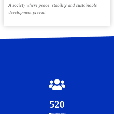
A society where peace, stability and sustainable
development prevail.
520