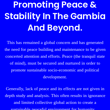
Promoting Peace &
Stability In The Gambia
And Beyond.
This has remained a global concern and has generated
the need for peace building and maintenance to be given
concerted attention and efforts. Peace (the tranquil state
of mind), must be secured and nurtured in order to
promote sustainable socio-economic and political
development.
Generally, lack of peace and its effects are not given in
depth study and analysis. This often results in ignorance
and limited collective global action to create a
sustainable peaceful environment for humanity.