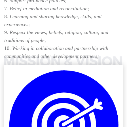
Support pro-peace policies;
Belief in mediation and reconciliation;
Learning and sharing knowledge, skills, and
experiences;
Respect the views, beliefs, religion, culture, and
traditions of people;
Working in collaboration and partnership with
communities and other development partners;