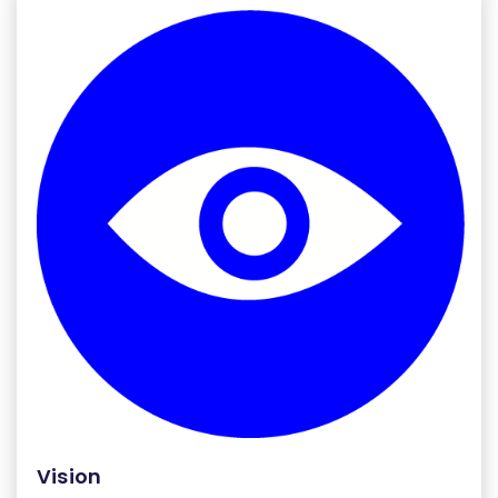
Vision