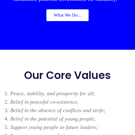
What We Do...
Our Core Values
Peace, stability, and prosperity for all;
Belief in peaceful co-existence;
Belief in the absence of conflicts and strife;
Belief in the potential of young people;
Support young people as future leaders;