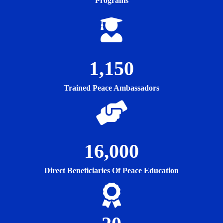
Programs
1,150
Trained Peace Ambassadors
16,000
Direct Beneficiaries Of Peace Education