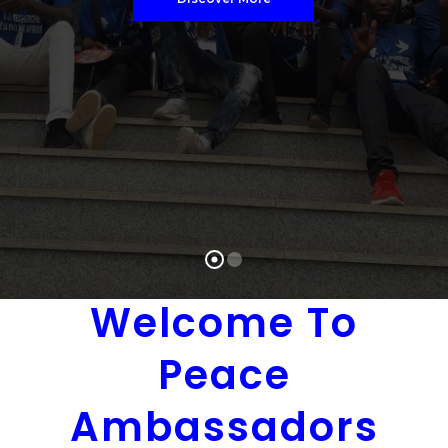
Donate To Us
Welcome To
Peace
Ambassadors