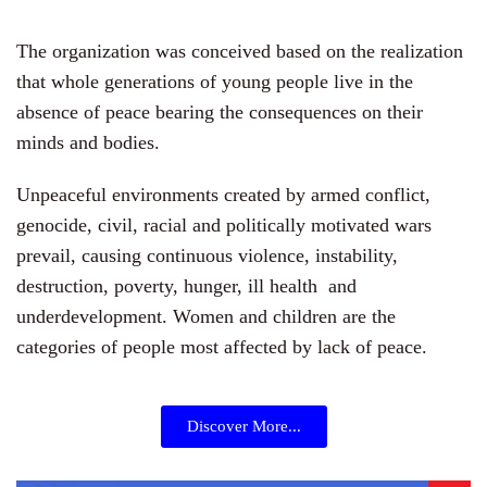
The organization was conceived based on the realization
that whole generations of young people live in the
absence of peace bearing the consequences on their
minds and bodies.
Unpeaceful environments created by armed conflict,
genocide, civil, racial and politically motivated wars
prevail, causing continuous violence, instability,
destruction, poverty, hunger, ill health and
underdevelopment. Women and children are the
categories of people most affected by lack of peace.
Discover More...