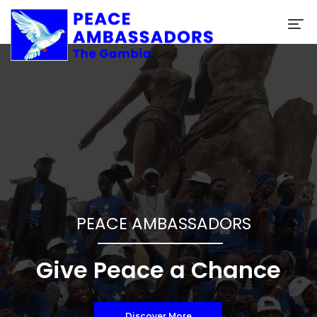
SUPPORT OUR CAUSE
HELP US HELP OTHERS