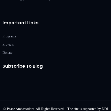
Important Links
Programs
Projects
Donate
Subscribe To Blog
© Peace Ambassadors. All Rights Reserved. | The site is supported by NDI