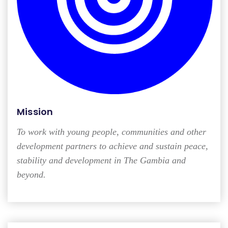
Mission
To work with young people, communities and other
development partners to achieve and sustain peace,
stability and development in The Gambia and
beyond.