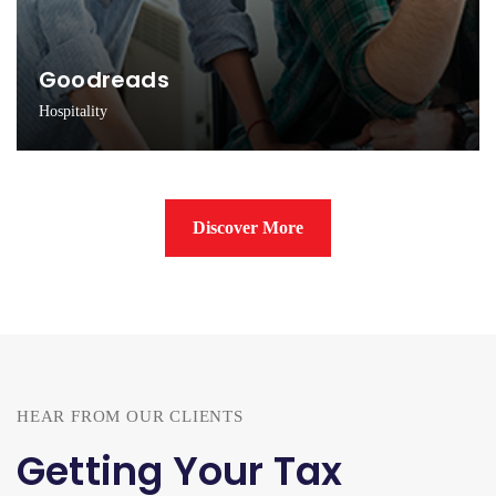
Goodreads
Hospitality
Innovating new ideas via scientific learning process
Discover More
HEAR FROM OUR CLIENTS
Getting Your Tax