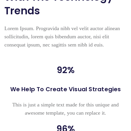
Trends
Lorem Ipsum. Progravida nibh vel velit auctor alinean
sollicitudin, lorem quis bibendum auctor, nisi elit
consequat ipsum, nec sagittis sem nibh id euis.
92
%
We Help To Create Visual Strategies
This is just a simple text made for this unique and
awesome template, you can replace it.
96
%