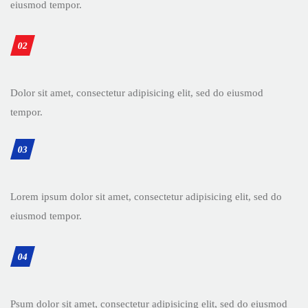
eiusmod tempor.
02
Dolor sit amet, consectetur adipisicing elit, sed do eiusmod
tempor.
03
Lorem ipsum dolor sit amet, consectetur adipisicing elit, sed do
eiusmod tempor.
04
Psum dolor sit amet, consectetur adipisicing elit, sed do eiusmod