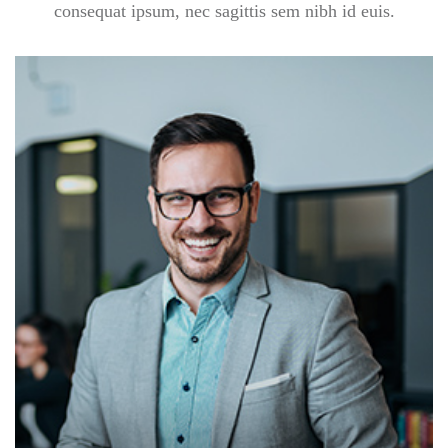
consequat ipsum, nec sagittis sem nibh id euis.