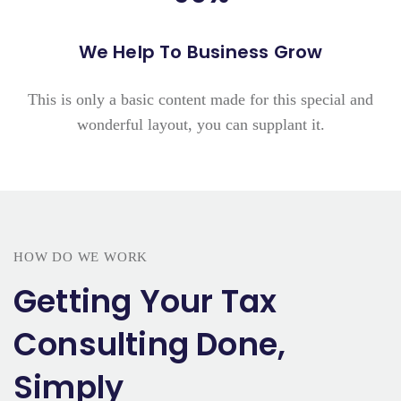
We Help To Business Grow
This is only a basic content made for this special and
wonderful layout, you can supplant it.
HOW DO WE WORK
Getting Your Tax
Consulting Done,
Simply