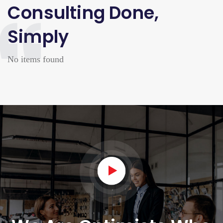
Consulting Done,
Simply
No items found