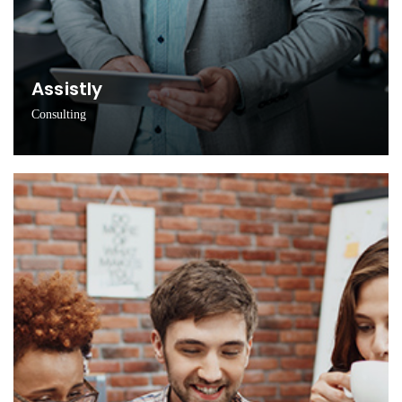
Assistly
Consulting
Innovating new ideas via scientific learning process