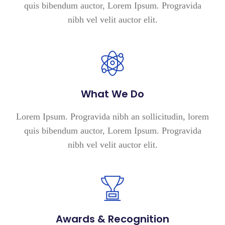
quis bibendum auctor, Lorem Ipsum. Progravida
nibh vel velit auctor elit.
What We Do
Lorem Ipsum. Progravida nibh an sollicitudin, lorem
quis bibendum auctor, Lorem Ipsum. Progravida
nibh vel velit auctor elit.
Awards & Recognition