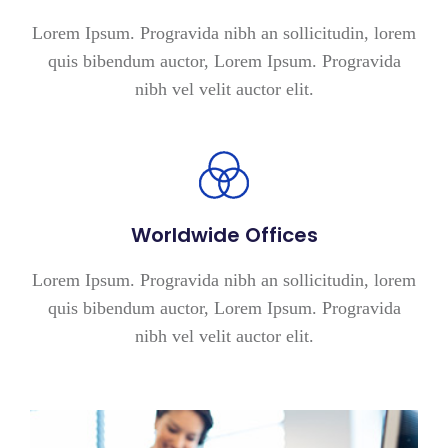
Lorem Ipsum. Progravida nibh an sollicitudin, lorem
quis bibendum auctor, Lorem Ipsum. Progravida
nibh vel velit auctor elit.
Worldwide Offices
Lorem Ipsum. Progravida nibh an sollicitudin, lorem
quis bibendum auctor, Lorem Ipsum. Progravida
nibh vel velit auctor elit.