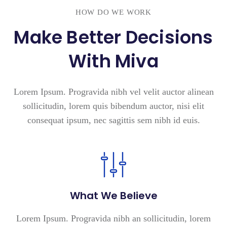
HOW DO WE WORK
Make Better Decisions
With Miva
Lorem Ipsum. Progravida nibh vel velit auctor alinean
sollicitudin, lorem quis bibendum auctor, nisi elit
consequat ipsum, nec sagittis sem nibh id euis.
What We Believe
Lorem Ipsum. Progravida nibh an sollicitudin, lorem