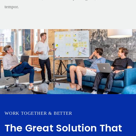
tempor.
WORK TOGETHER & BETTER
The Great Solution That