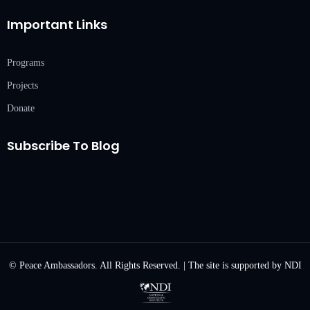
Important Links
Programs
Projects
Donate
Subscribe To Blog
© Peace Ambassadors. All Rights Reserved. | The site is supported by NDI