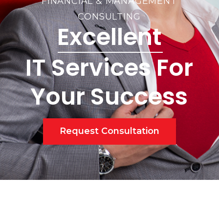
FINANCIAL & MANAGEMENT
CONSULTING
Excellent
IT Services For
Your Success
Request Consultation