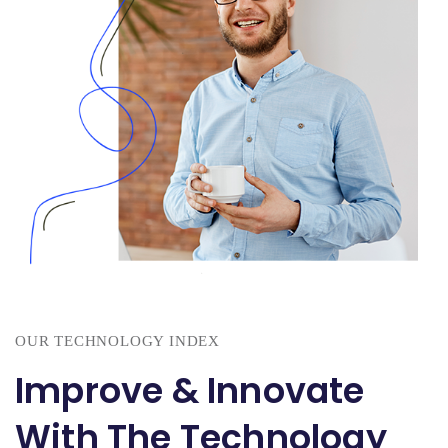
OUR TECHNOLOGY INDEX
Improve & Innovate
With The Technology