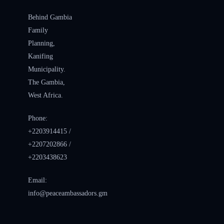
Behind Gambia
Family
Planning,
Kanifing
Municipality.
The Gambia,
West Africa.
Phone:
+2203914415 /
+2207202866 /
+2203438623
Email:
info@peaceambassadors.gm