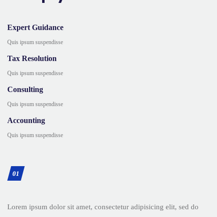
Expert Guidance
Quis ipsum suspendisse
Tax Resolution
Quis ipsum suspendisse
Consulting
Quis ipsum suspendisse
Accounting
Quis ipsum suspendisse
01
Lorem ipsum dolor sit amet, consectetur adipisicing elit, sed do