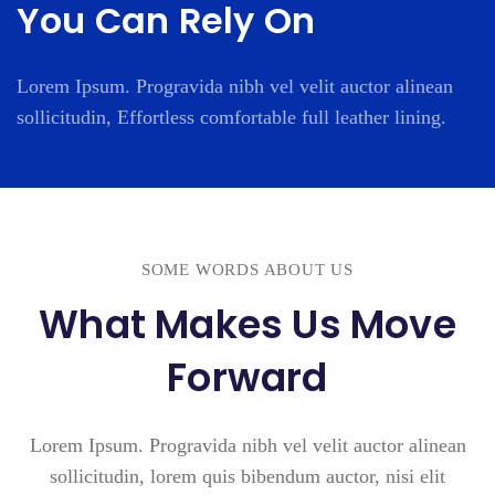
You Can Rely On
Lorem Ipsum. Progravida nibh vel velit auctor alinean
sollicitudin, Effortless comfortable full leather lining.
SOME WORDS ABOUT US
What Makes Us Move
Forward
Lorem Ipsum. Progravida nibh vel velit auctor alinean
sollicitudin, lorem quis bibendum auctor, nisi elit