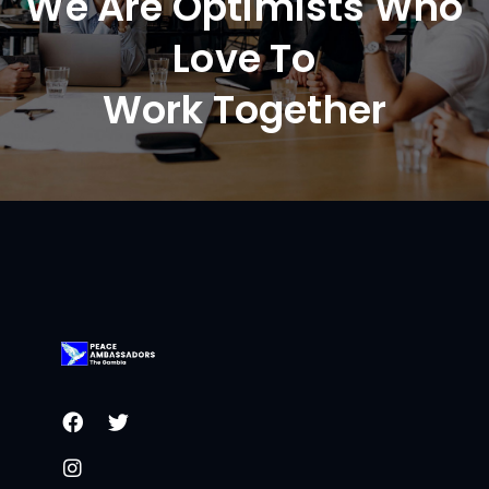
We Are Optimists Who
Love To
Work Together