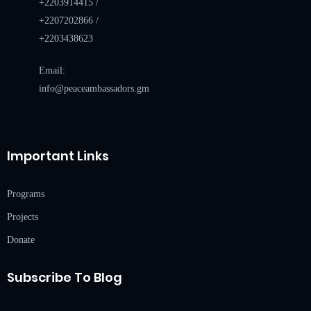
+2203914415 /
+2207202866 /
+2203438623
Email:
info@peaceambassadors.gm
Important Links
Programs
Projects
Donate
Subscribe To Blog