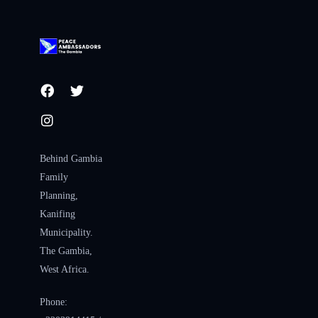
Behind Gambia
Family
Planning,
Kanifing
Municipality.
The Gambia,
West Africa.
Phone: