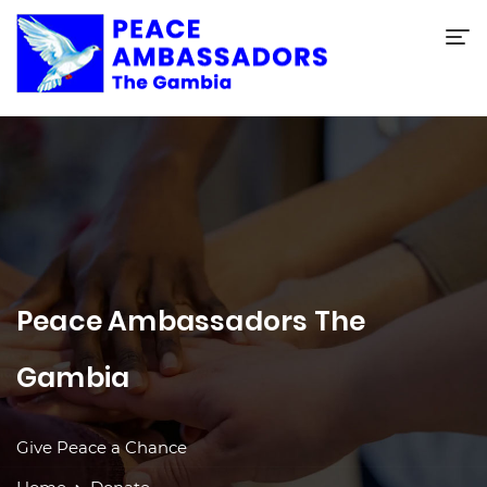
Peace Ambassadors The
Gambia
Give Peace a Chance