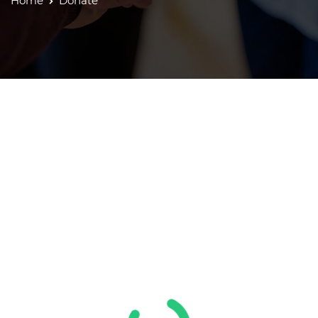
Home
Donate